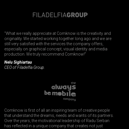
"What we really appreciate at Comknow is the creativity and
originality. We started working together long ago and we are
still very satisfied with the services the company offers,
especially on graphical concept, visual identity and media
production. We truly recommend Comknow!”
Nelu Sighiartau
CEO of Filadelfia Group.
Comknow is first of all an inspiring team of creative people
that understand the dreams, needs and wants of its partners.
Over the years, the motivational leadership of Radu Serban
has reflected in a unique company that creates not just