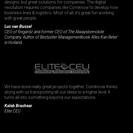
designs, but great solutions for companies. The digital
revolution requires companies like Comknow to develop now
business lines & logistics. Most of all, it's great fun working
with great people.
Luc van Bussel
CEO of Regardz and former CEO of The Alwaysbemobile
Company. Author of Bestseller Managementboek 'Alles Kan Beter'
in Holland.
We have done really great projects together. Comknow thinks
along with us transporting all our ideas to a higher level. It
turns all into something beyond our expectations.
Kaleb Brashear
Elite CEU