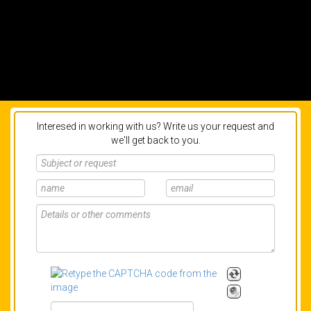
Interesed in working with us? Write us your request and
we'll get back to you.