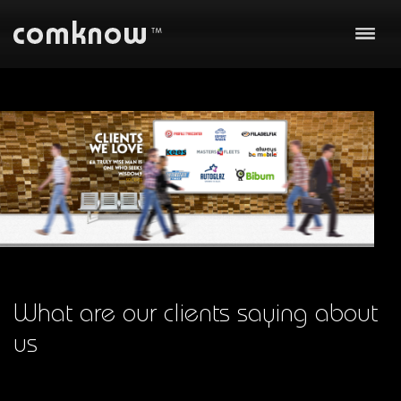
About us
Our work
Business
Technology
Communication
Team
Clients
What are our clients saying about
us
Careers
Contact