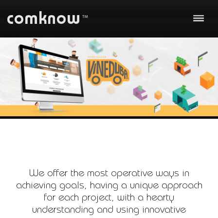
About us
Our work
Business
Technology
Communication
Team
Clients
We offer the most operative ways in
achieving goals, having a unique approach
Careers
for each project, with a hearty
Contact
understanding and using innovative