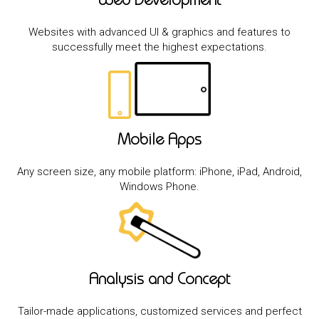
Web Development
Websites with advanced UI & graphics and features to
successfully meet the highest expectations.
Mobile Apps
Any screen size, any mobile platform: iPhone, iPad, Android,
Windows Phone.
Analysis and Concept
Tailor-made applications, customized services and perfect