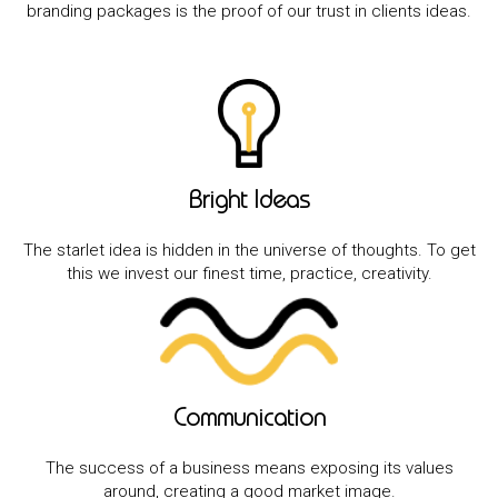
branding packages is the proof of our trust in clients ideas.
Bright Ideas
The starlet idea is hidden in the universe of thoughts. To get
this we invest our finest time, practice, creativity.
Communication
The success of a business means exposing its values
around, creating a good market image.