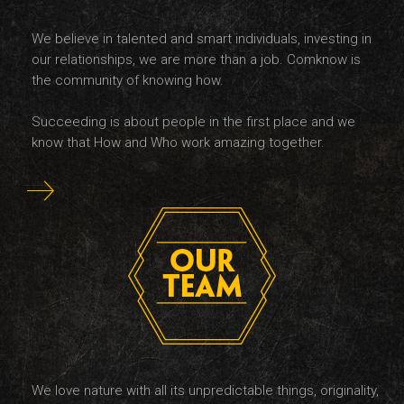
We believe in talented and smart individuals, investing in
our relationships, we are more than a job. Comknow is
the community of knowing how.
Succeeding is about people in the first place and we
know that How and Who work amazing together.
We love nature with all its unpredictable things, originality,