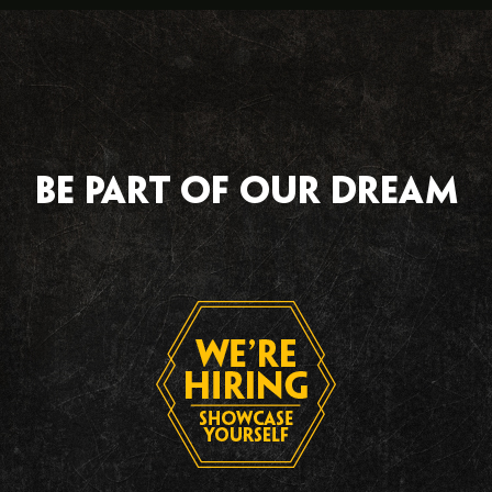
Be part of our dream