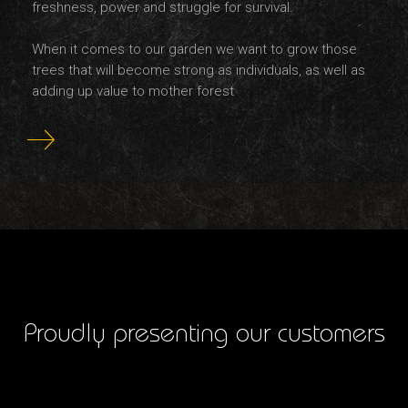
freshness, power and struggle for survival.
When it comes to our garden we want to grow those
trees that will become strong as individuals, as well as
adding up value to mother forest
Proudly presenting our customers