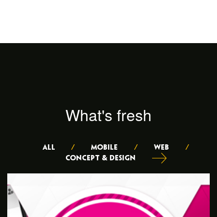
What's fresh
ALL
/
Mobile
/
Web
/
Concept & Design