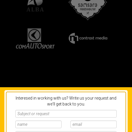
Interesed in working with us? Write us your request and
we'll get back to you.