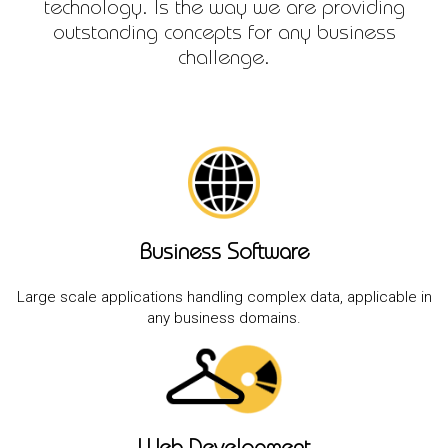
technology. Is the way we are providing
outstanding concepts for any business
challenge.
Business Software
Large scale applications handling complex data, applicable in
any business domains.