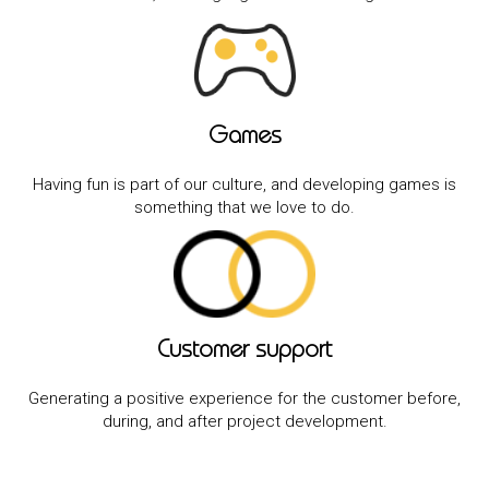
Games
Having fun is part of our culture, and developing games is
something that we love to do.
Customer support
Generating a positive experience for the customer before,
during, and after project development.