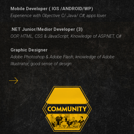
Mobile Developer ( IOS /ANDROID/WP)
Experience with Objective C/ Java/ C#, apps lover
.NET Junior/Medior Developer (3)
OOP, HTML, CSS & JavaScript, Knowledge of ASP.NET, C#
Graphic Designer
Adobe Photoshop & Adobe Flash, knowledge of Adobe
Illustrator, good sense of design